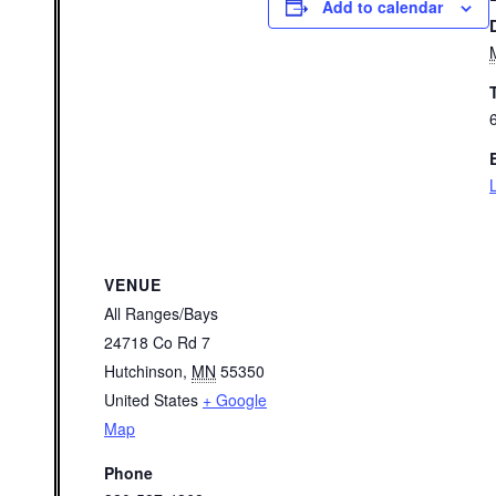
Add to calendar
VENUE
All Ranges/Bays
24718 Co Rd 7
Hutchinson
,
MN
55350
United States
+ Google
Map
Phone