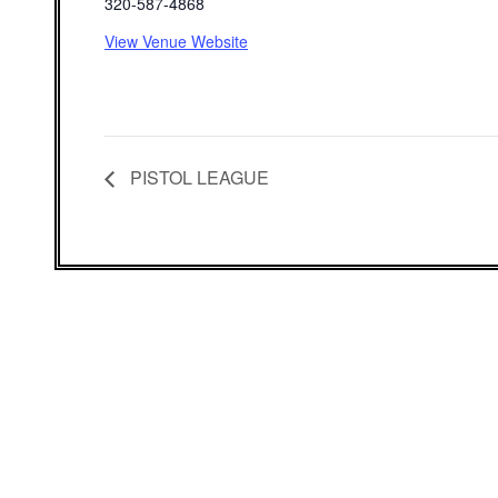
320-587-4868
View Venue Website
PISTOL LEAGUE