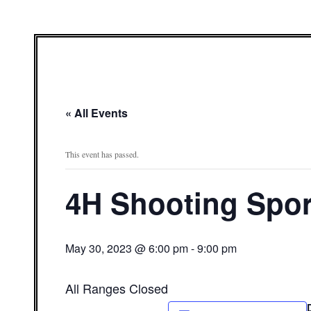
« All Events
This event has passed.
4H Shooting Spor
May 30, 2023 @ 6:00 pm
-
9:00 pm
All Ranges Closed