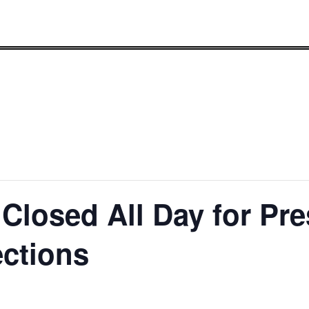
Closed All Day for Pre
ections