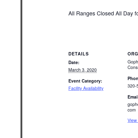
All Ranges Closed All Day fo
DETAILS
ORG
Goph
Date:
Cons
March 3, 2020
Pho
Event Category:
320-
Facility Availability
Emai
goph
com
View