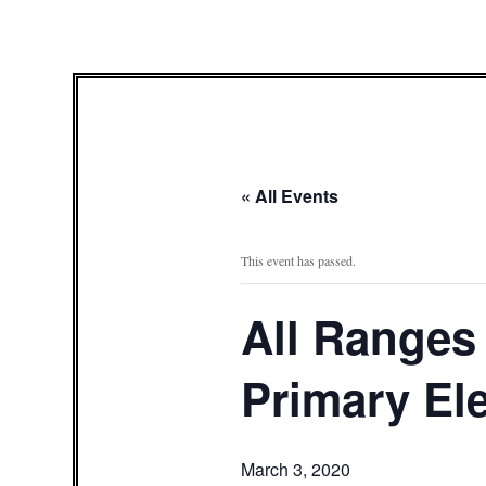
« All Events
This event has passed.
All Ranges 
Primary El
March 3, 2020