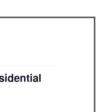
sidential