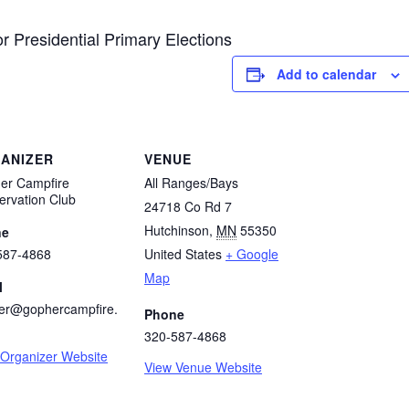
r Presidential Primary Elections
Add to calendar
ANIZER
VENUE
er Campfire
All Ranges/Bays
ervation Club
24718 Co Rd 7
Hutchinson
,
MN
55350
ne
587-4868
United States
+ Google
Map
l
er@gophercampfire.
Phone
320-587-4868
 Organizer Website
View Venue Website