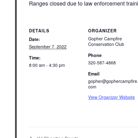
Ranges closed due to law enforcement train
DETAILS
ORGANIZER
Gopher Campfire
Date:
Conservation Club
September 7, 2022
Phone
Time:
320-587-4868
8:00 am - 4:30 pm
Email
gopher@gophercampfire
com
View Organizer Website