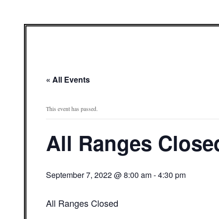
« All Events
This event has passed.
All Ranges Close
September 7, 2022 @ 8:00 am
-
4:30 pm
All Ranges Closed