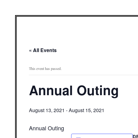
« All Events
This event has passed.
Annual Outing
August 13, 2021
-
August 15, 2021
Annual Outing
D