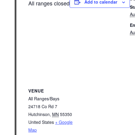
Add to calendar
All ranges closed
St
Au
En
Au
VENUE
All Ranges/Bays
24718 Co Rd 7
Hutchinson
,
MN
55350
United States
+ Google
Map