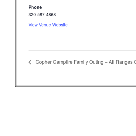
Phone
320-587-4868
View Venue Website
Gopher Campfire Family Outing – All Ranges 