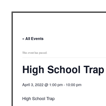
« All Events
This event has passed.
High School Trap
April 3, 2022 @ 1:00 pm
-
10:00 pm
High School Trap