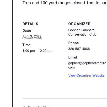
Trap and 100 yard ranges closed 1pm to su
DETAILS
ORGANIZER
Gopher Campfire
Date:
Conservation Club
April 3, 2022
Phone
Time:
320-587-4868
1:00 pm - 10:00 pm
Email
gopher@gophercampfire
com
View Organizer Website