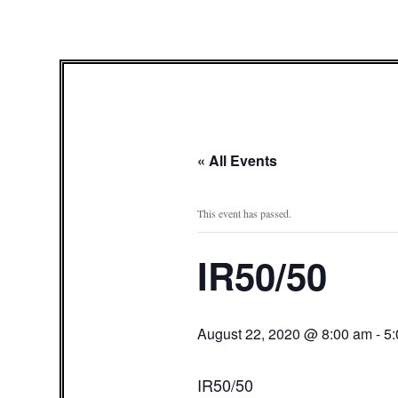
« All Events
This event has passed.
IR50/50
August 22, 2020 @ 8:00 am
-
5
IR50/50