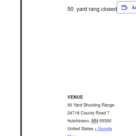
A
50 yard rang closed
VENUE
50 Yard Shooting Range
24718 County Road 7
Hutchinson
,
MN
55350
United States
+ Google