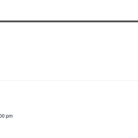
:00 pm