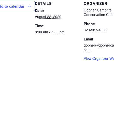
DETAILS
ORGANIZER
dd to calendar
Gopher Campfire
Date:
Conservation Club
August 22, 2020
Phone
Time:
320-587-4868
8:00 am - 5:00 pm
Email
gopher@gophercam
com
View Organizer We