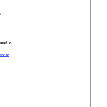
b
mpfire.
ebsite