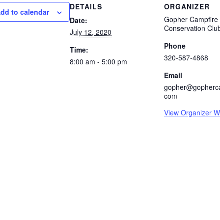
DETAILS
ORGANIZER
dd to calendar
Gopher Campfire
Date:
Conservation Clu
July 12, 2020
Phone
Time:
320-587-4868
8:00 am - 5:00 pm
Email
gopher@gopherca
com
View Organizer W