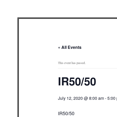
« All Events
This event has passed.
IR50/50
July 12, 2020 @ 8:00 am
-
5:00
IR50/50