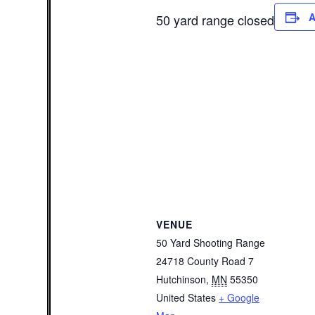
A
50 yard range closed
VENUE
50 Yard Shooting Range
24718 County Road 7
Hutchinson
,
MN
55350
United States
+ Google