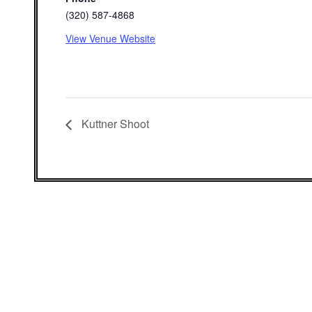
(320) 587-4868
View Venue Website
Kuttner Shoot