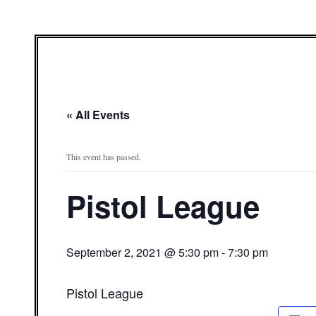
« All Events
This event has passed.
Pistol League
September 2, 2021 @ 5:30 pm
-
7:30 pm
Pistol League