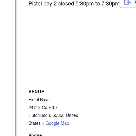
Pistol bay 2 closed 5:30pm to 7:30pm
VENUE
Pistol Bays
24718 Co Rd 7
Hutchinson
,
55350
United
States
+ Google Map
Phone