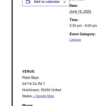
Add to calendar
Date:
June 15, 2023
Time:
5:30 pm - 8:00 pm
Event Category:
League
VENUE
Pistol Bays
24718 Co Rd 7
Hutchinson
,
55350
United
States
+ Google Map
Phone