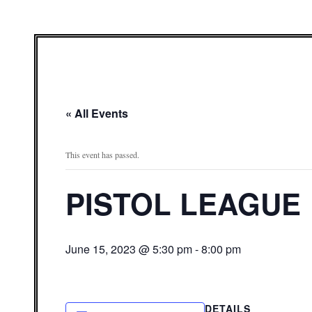
« All Events
This event has passed.
PISTOL LEAGUE
June 15, 2023 @ 5:30 pm
-
8:00 pm
DETAILS