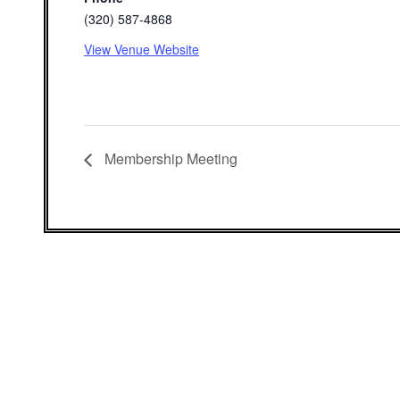
(320) 587-4868
View Venue Website
Membership Meeting