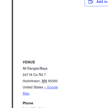
Add to
VENUE
All Ranges/Bays
24718 Co Rd 7
Hutchinson
,
MN
55350
United States
+ Google
Map
Phone