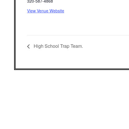
320-587-4868
View Venue Website
High School Trap Team.