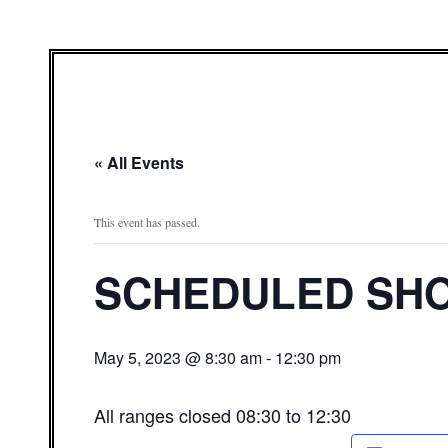
« All Events
This event has passed.
SCHEDULED SHO
May 5, 2023 @ 8:30 am
-
12:30 pm
All ranges closed 08:30 to 12:30