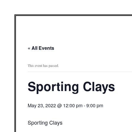
« All Events
This event has passed.
Sporting Clays
May 23, 2022 @ 12:00 pm
-
9:00 pm
Sporting Clays