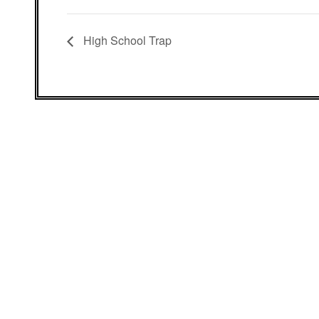
High School Trap