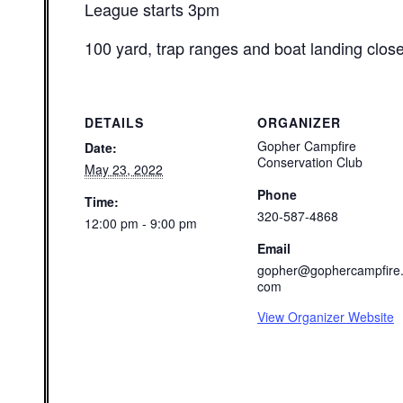
League starts 3pm
100 yard, trap ranges and boat landing clos
DETAILS
ORGANIZER
Gopher Campfire
Date:
Conservation Club
May 23, 2022
Phone
Time:
320-587-4868
12:00 pm - 9:00 pm
Email
gopher@gophercampfire
com
View Organizer Website