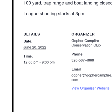
100 yard, trap range and boat landing close
League shooting starts at 3pm
DETAILS
ORGANIZER
Gopher Campfire
Date:
Conservation Club
June 20, 2022
Phone
Time:
320-587-4868
12:00 pm - 9:00 pm
Email
gopher@gophercampfire
com
View Organizer Website