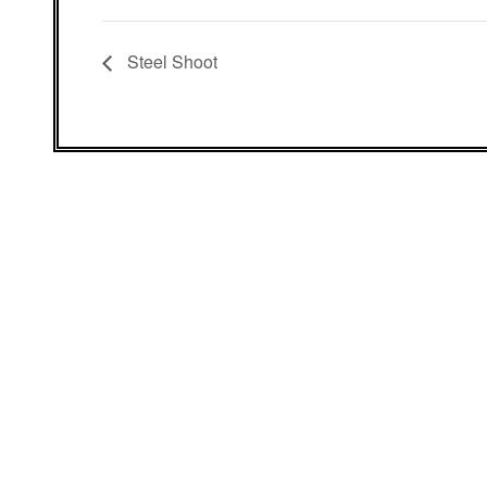
Steel Shoot