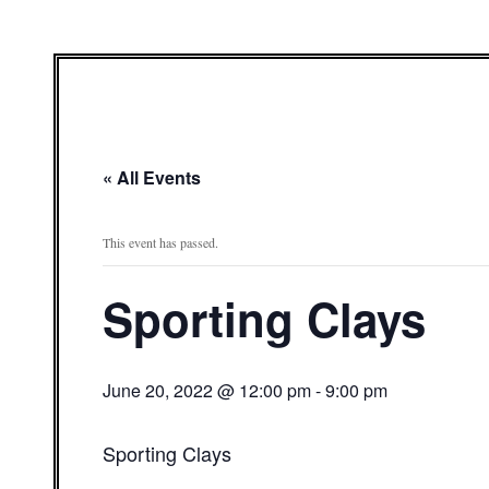
« All Events
This event has passed.
Sporting Clays
June 20, 2022 @ 12:00 pm
-
9:00 pm
Sporting Clays