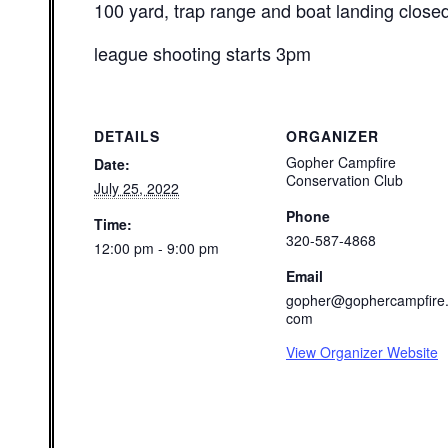
100 yard, trap range and boat landing close
league shooting starts 3pm
DETAILS
ORGANIZER
Gopher Campfire
Date:
Conservation Club
July 25, 2022
Phone
Time:
320-587-4868
12:00 pm - 9:00 pm
Email
gopher@gophercampfire
com
View Organizer Website