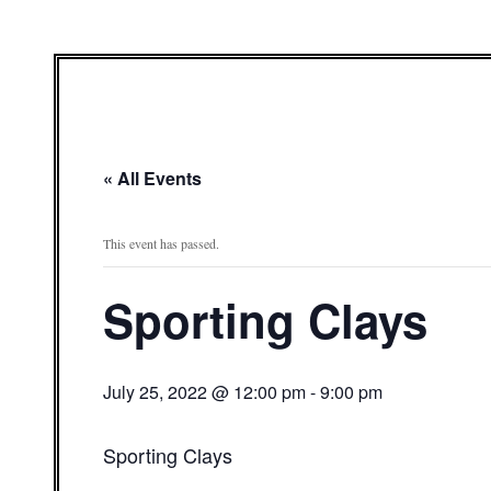
« All Events
This event has passed.
Sporting Clays
July 25, 2022 @ 12:00 pm
-
9:00 pm
Sporting Clays