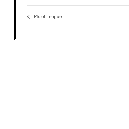
Pistol League