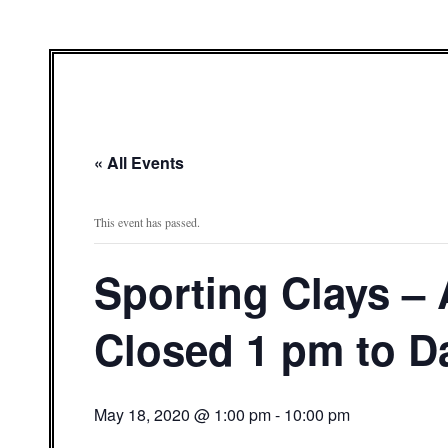
« All Events
This event has passed.
Sporting Clays –
Closed 1 pm to D
May 18, 2020 @ 1:00 pm
-
10:00 pm