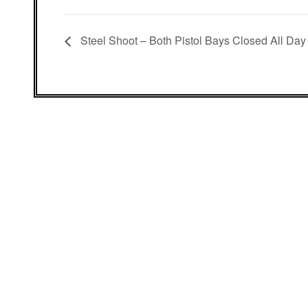
Steel Shoot – Both Pistol Bays Closed All Day