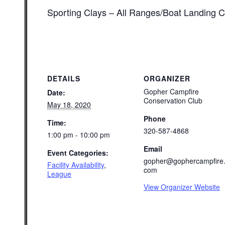
Sporting Clays – All Ranges/Boat Landing C
DETAILS
ORGANIZER
Gopher Campfire
Date:
Conservation Club
May 18, 2020
Phone
Time:
320-587-4868
1:00 pm - 10:00 pm
Email
Event Categories:
gopher@gophercampfire
Facility Availability
,
com
League
View Organizer Website