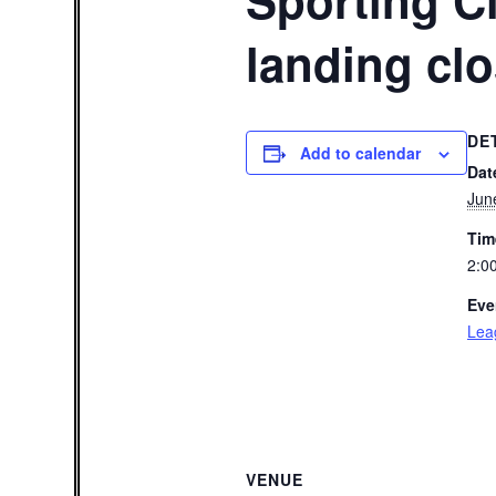
Sporting Cl
landing cl
DE
Add to calendar
Dat
Jun
Tim
2:0
Eve
Lea
VENUE