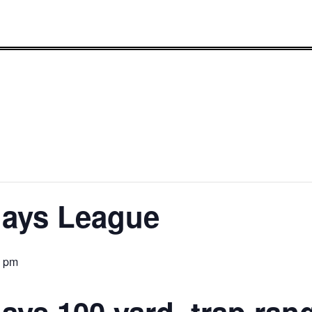
lays League
0 pm