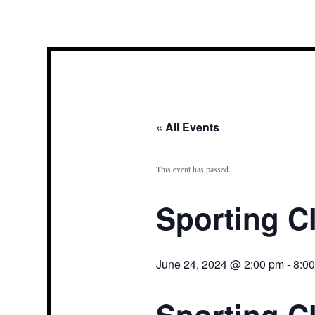
« All Events
This event has passed.
Sporting C
June 24, 2024 @ 2:00 pm
-
8:0