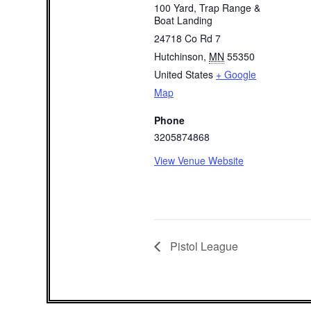
100 Yard, Trap Range &
Boat Landing
24718 Co Rd 7
Hutchinson
,
MN
55350
United States
+ Google
Map
Phone
3205874868
View Venue Website
Pistol League