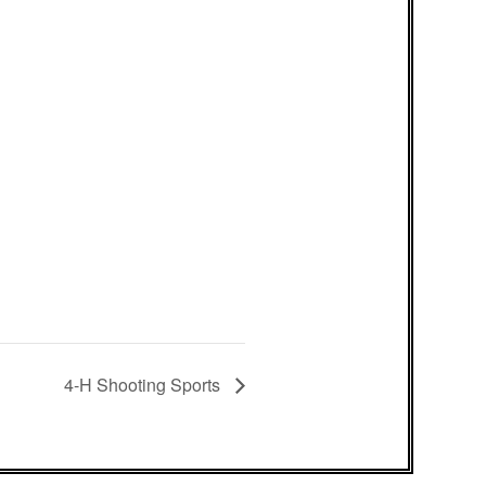
4-H Shooting Sports