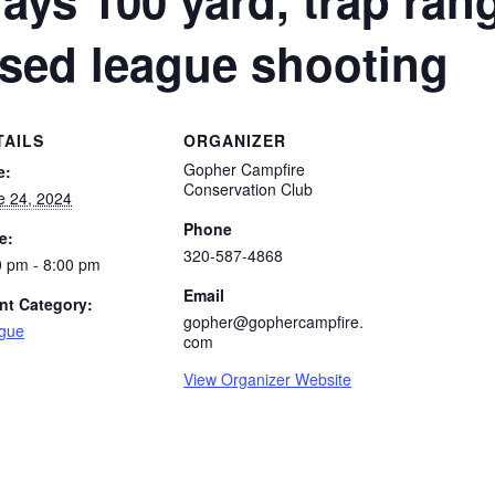
ays 100 yard, trap ran
osed league shooting
TAILS
ORGANIZER
Gopher Campfire
e:
Conservation Club
e 24, 2024
Phone
e:
320-587-4868
0 pm - 8:00 pm
Email
nt Category:
gopher@gophercampfire.
gue
com
View Organizer Website