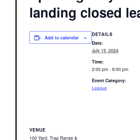
landing closed l
DETAILS
Add to calendar
Date:
July 15, 2024
Time:
2:00 pm - 8:00 pm
Event Category:
League
VENUE
100 Yard, Trap Range &