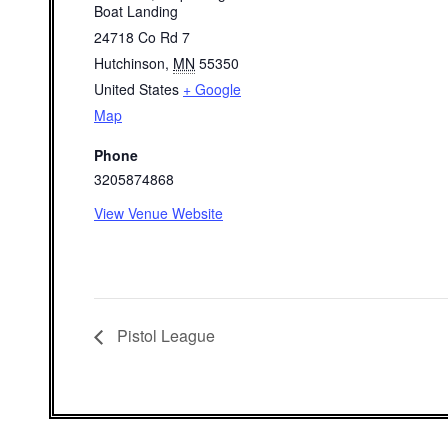
Boat Landing
24718 Co Rd 7
Hutchinson
,
MN
55350
United States
+ Google
Map
Phone
3205874868
View Venue Website
Pistol League