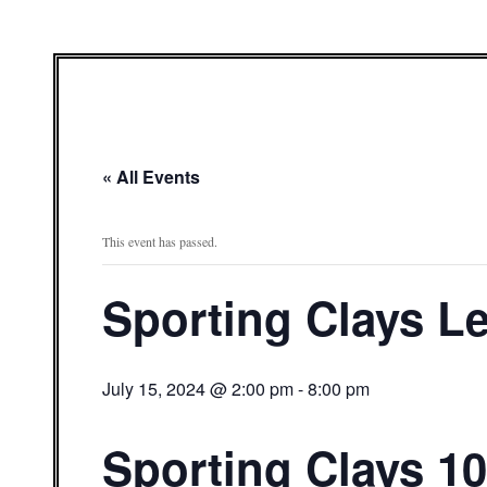
« All Events
This event has passed.
Sporting Clays L
July 15, 2024 @ 2:00 pm
-
8:00 pm
Sporting Clays 10