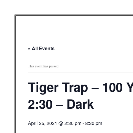
« All Events
This event has passed.
Tiger Trap – 100
2:30 – Dark
April 25, 2021 @ 2:30 pm
-
8:30 pm