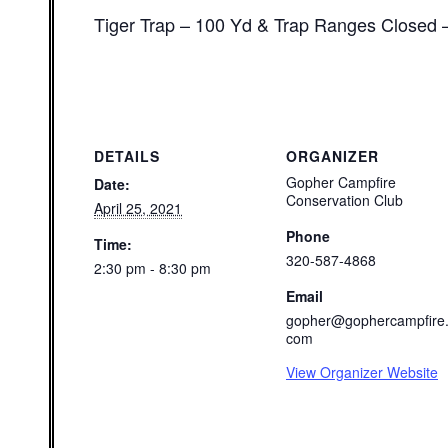
Tiger Trap – 100 Yd & Trap Ranges Closed 
DETAILS
ORGANIZER
Gopher Campfire
Date:
Conservation Club
April 25, 2021
Phone
Time:
320-587-4868
2:30 pm - 8:30 pm
Email
gopher@gophercampfire
com
View Organizer Website