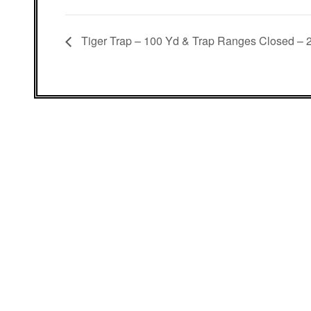
Tiger Trap – 100 Yd & Trap Ranges Closed – 2