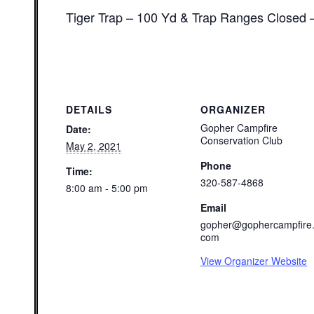
Tiger Trap – 100 Yd & Trap Ranges Closed 
DETAILS
ORGANIZER
Gopher Campfire
Date:
Conservation Club
May 2, 2021
Phone
Time:
320-587-4868
8:00 am - 5:00 pm
Email
gopher@gophercampfire
com
View Organizer Website