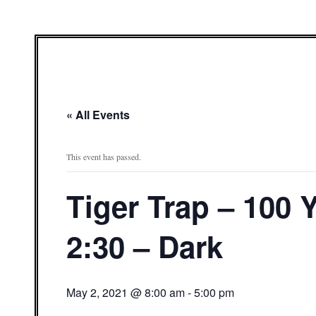
« All Events
This event has passed.
Tiger Trap – 100
2:30 – Dark
May 2, 2021 @ 8:00 am
-
5:00 pm