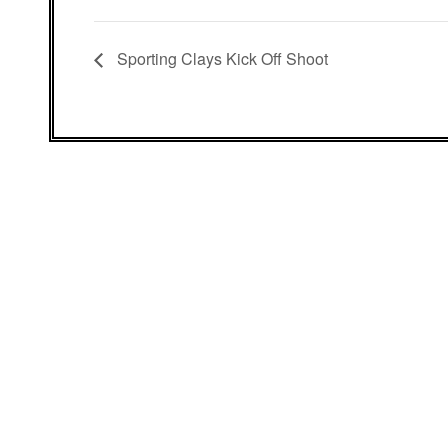
Sporting Clays Kick Off Shoot