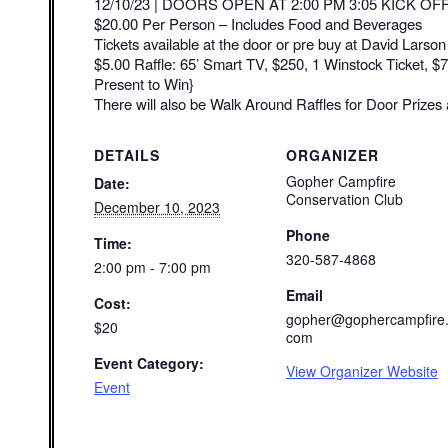
12/10/23 | DOORS OPEN AT 2:00 PM 3:05 KICK OF
$20.00 Per Person – Includes Food and Beverages
Tickets available at the door or pre buy at David Larso
$5.00 Raffle: 65’ Smart TV, $250, 1 Winstock Ticket, 
Present to Win}
There will also be Walk Around Raffles for Door Prizes 
DETAILS
ORGANIZER
Gopher Campfire
Date:
Conservation Club
December 10, 2023
Phone
Time:
320-587-4868
2:00 pm - 7:00 pm
Email
Cost:
gopher@gophercampfire
$20
com
Event Category:
View Organizer Website
Event