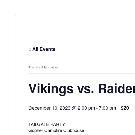
« All Events
This event has passed.
Vikings vs. Raide
December 10, 2023 @ 2:00 pm
-
7:00 pm
$20
TAILGATE PARTY
Gopher Campfire Clubhouse