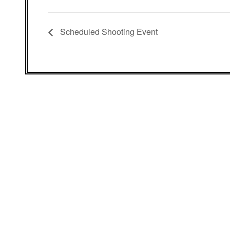
Scheduled Shooting Event