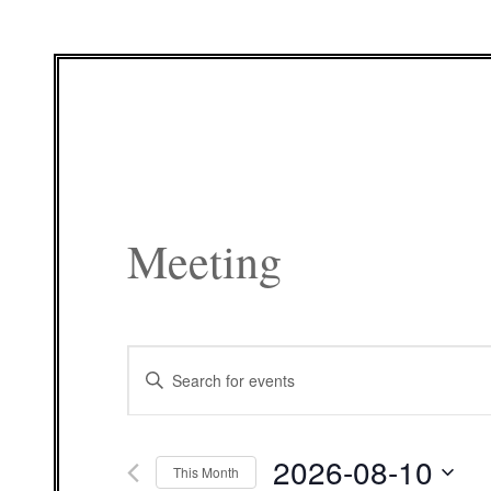
Meeting
Events
Enter
Search
Keyword.
and
Search
Views
for
Navigation
Events
2026-08-10
by
This Month
Keyword.