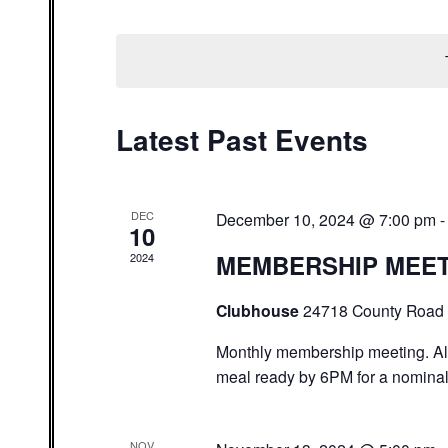
Select
date.
Latest Past Events
DEC
December 10, 2024 @ 7:00 pm
10
MEMBERSHIP MEE
2024
Clubhouse
24718 County Road 
Monthly membership meeting. A
meal ready by 6PM for a nominal
NOV