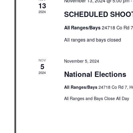
November 13, 2024 @ 5:00 pm
13
SCHEDULED SHOO
2024
All Ranges/Bays
24718 Co Rd 7
All ranges and bays closed
NOV
November 5, 2024
5
National Elections
2024
All Ranges/Bays
24718 Co Rd 7, H
All Ranges and Bays Close All Day