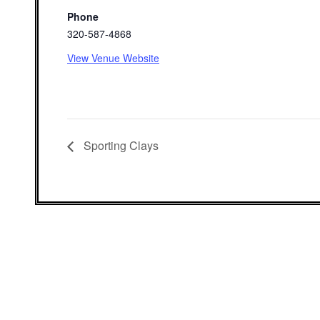
Phone
320-587-4868
View Venue Website
Sporting Clays