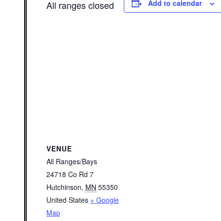
Add to calendar
All ranges closed
VENUE
All Ranges/Bays
24718 Co Rd 7
Hutchinson
,
MN
55350
United States
+ Google
Map