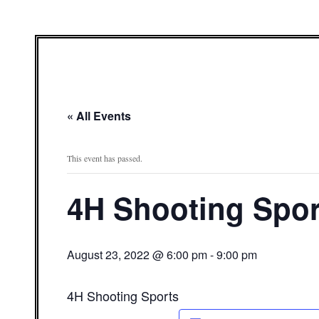
« All Events
This event has passed.
4H Shooting Spor
August 23, 2022 @ 6:00 pm
-
9:00 pm
4H Shooting Sports