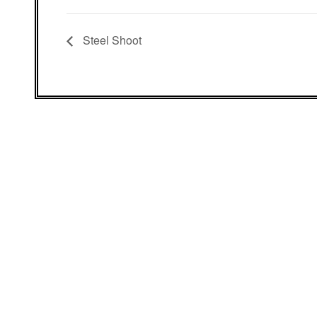
Steel Shoot