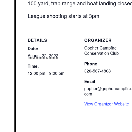
100 yard, trap range and boat landing close
League shooting starts at 3pm
DETAILS
ORGANIZER
Gopher Campfire
Date:
Conservation Club
August 22, 2022
Phone
Time:
320-587-4868
12:00 pm - 9:00 pm
Email
gopher@gophercampfire
com
View Organizer Website