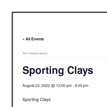
« All Events
This event has passed.
Sporting Clays
August 22, 2022 @ 12:00 pm
-
9:00 pm
Sporting Clays